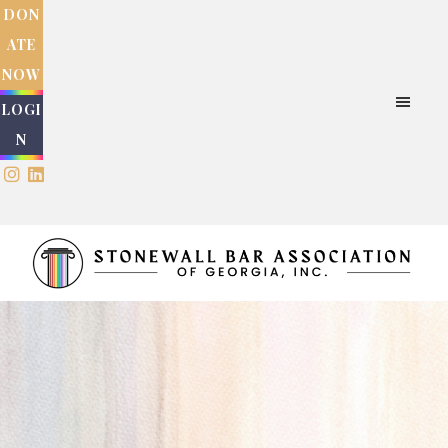
Skip
Skip
DON
to
to
ATE
main
footer
NOW
content
LOGI
N
Stonewall
Bar
Association
of
Georgia
Inc.