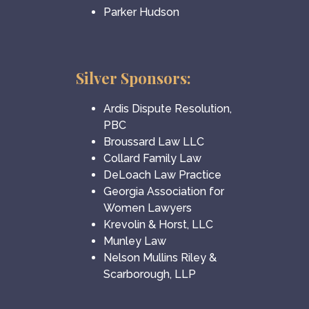
Parker Hudson
Silver Sponsors:
Ardis Dispute Resolution,
PBC
Broussard Law LLC
Collard Family Law
DeLoach Law Practice
Georgia Association for
Women Lawyers
Krevolin & Horst, LLC
Munley Law
Nelson Mullins Riley &
Scarborough, LLP