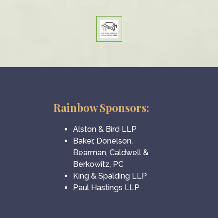
Rainbow Sponsors:
Alston & Bird LLP
Baker, Donelson,
Bearman, Caldwell &
Berkowitz, PC
King & Spalding LLP
Paul Hastings LLP