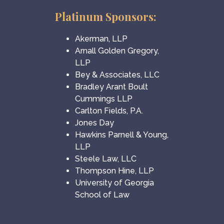
Platinum Sponsors:
Akerman, LLP
Arnall Golden Gregory,
LLP
Bey & Associates, LLC
Bradley Arant Boult
Cummings LLP
Carlton Fields, P.A.
Jones Day
Hawkins Parnell & Young,
LLP
Steele Law, LLC
Thompson Hine, LLP
University of Georgia
School of Law