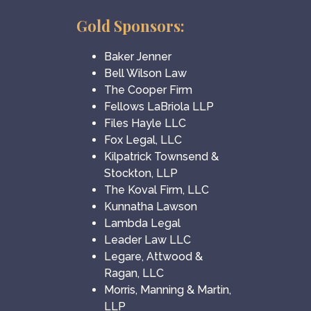
Gold Sponsors:
Baker Jenner
Bell Wilson Law
The Cooper Firm
Fellows LaBriola LLP
Files Hayle LLC
Fox Legal, LLC
Kilpatrick Townsend &
Stockton, LLP
The Koval Firm, LLC
Kunnatha Lawson
Lambda Legal
Leader Law LLC
Legare, Attwood &
Ragan, LLC
Morris, Manning & Martin,
LLP