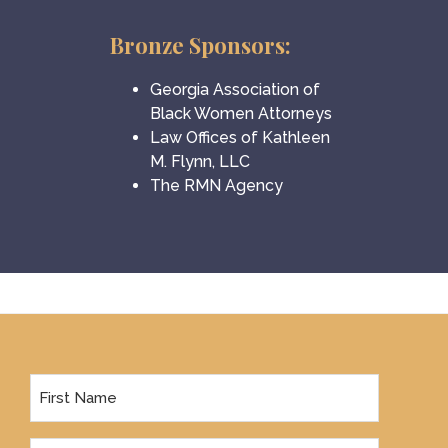
Bronze Sponsors:
Georgia Association of
Black Women Attorneys
Law Offices of Kathleen
M. Flynn, LLC
The RMN Agency
Footer
First
Name