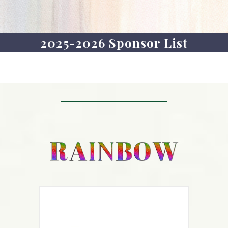
2025-2026 Sponsor List