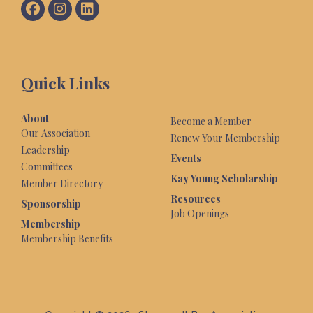
Quick Links
About
Become a Member
Our Association
Renew Your Membership
Leadership
Events
Committees
Kay Young Scholarship
Member Directory
Resources
Sponsorship
Job Openings
Membership
Membership Benefits