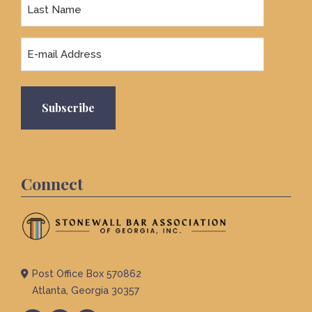
Last
Name
Email
Connect
Post Office Box 570862
Atlanta, Georgia 30357